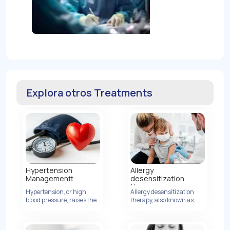
Explora otros Treatments
Hypertension
Allergy
Managementt
desensitization
therapy
Hypertension, or high
Allergy desensitization
blood pressure, raises the
Ver Detalles
therapy, also known as
risk of heart disease by
allergen immunotherapy,
increasing artery
is a treatment method
pressure.
designed to modify the