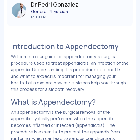
Dr Pedri Gonzalez
General Physician
MBBD, MD
Introduction to Appendectomy
Welcome to our guide on appendectomy, a surgical
procedure used to treat appendicitis, an infection of the
appendix. Understanding this procedure, its benefits,
and what to expect is important for managing your
health. Let’s explore how our clinic can help you through
this process for a smooth recovery.
What is Appendectomy?
An appendectomy is the surgical removal of the
appendix, typically performed when the appendix
becomes inflamed or infected (appendicitis). The
procedure is essential to prevent the appendix from
rupturing, which can lead to serious complications.