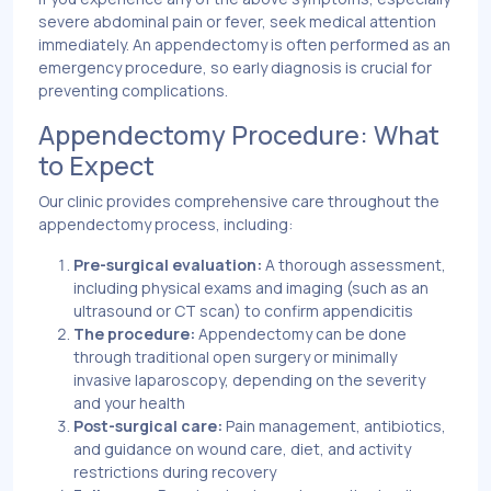
severe abdominal pain or fever, seek medical attention
immediately. An appendectomy is often performed as an
emergency procedure, so early diagnosis is crucial for
preventing complications.
Appendectomy Procedure: What
to Expect
Our clinic provides comprehensive care throughout the
appendectomy process, including:
Pre-surgical evaluation:
A thorough assessment,
including physical exams and imaging (such as an
ultrasound or CT scan) to confirm appendicitis
The procedure:
Appendectomy can be done
through traditional open surgery or minimally
invasive laparoscopy, depending on the severity
and your health
Post-surgical care:
Pain management, antibiotics,
and guidance on wound care, diet, and activity
restrictions during recovery