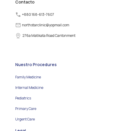
Contacto
+880 168-613-7607
northstarclinic
@
yopmail.com
276a Matikata Road Cantonment
Nuestro Procedures
Family Medicine
Internal Medicine
Pediatrics
Primary Care
Urgent Care
Legal