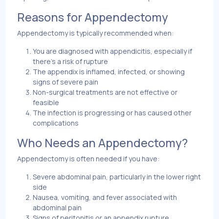
Reasons for Appendectomy
Appendectomy is typically recommended when:
You are diagnosed with appendicitis, especially if
there’s a risk of rupture
The appendix is inflamed, infected, or showing
signs of severe pain
Non-surgical treatments are not effective or
feasible
The infection is progressing or has caused other
complications
Who Needs an Appendectomy?
Appendectomy is often needed if you have:
Severe abdominal pain, particularly in the lower right
side
Nausea, vomiting, and fever associated with
abdominal pain
Signs of peritonitis or an appendix rupture