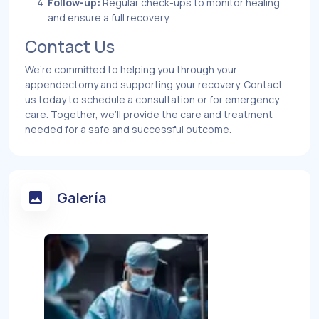
Follow-up:
Regular check-ups to monitor healing
and ensure a full recovery
Contact Us
We’re committed to helping you through your
appendectomy and supporting your recovery. Contact
us today to schedule a consultation or for emergency
care. Together, we’ll provide the care and treatment
needed for a safe and successful outcome.
Galería