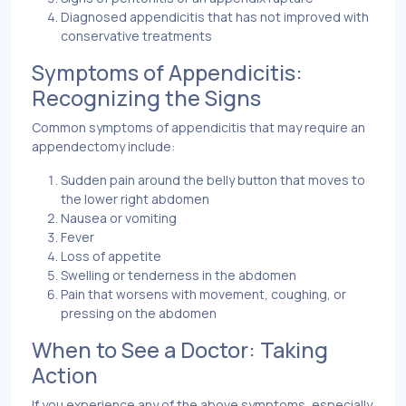
Diagnosed appendicitis that has not improved with
conservative treatments
Symptoms of Appendicitis:
Recognizing the Signs
Common symptoms of appendicitis that may require an
appendectomy include:
Sudden pain around the belly button that moves to
the lower right abdomen
Nausea or vomiting
Fever
Loss of appetite
Swelling or tenderness in the abdomen
Pain that worsens with movement, coughing, or
pressing on the abdomen
When to See a Doctor: Taking
Action
If you experience any of the above symptoms, especially