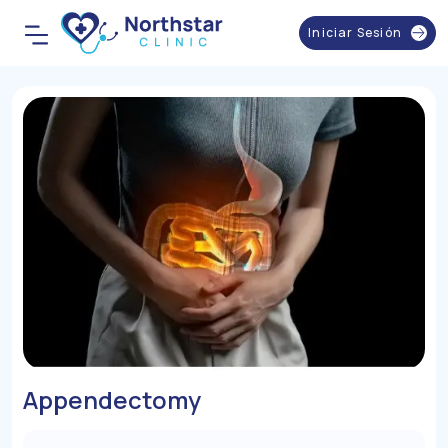
Iniciar Sesión
Appendectomy