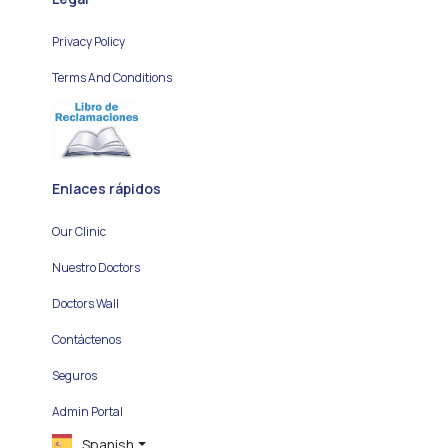
Privacy Policy
Terms And Conditions
Enlaces rápidos
Our Clinic
Nuestro Doctors
Doctors Wall
Contáctenos
Seguros
Admin Portal
Spanish