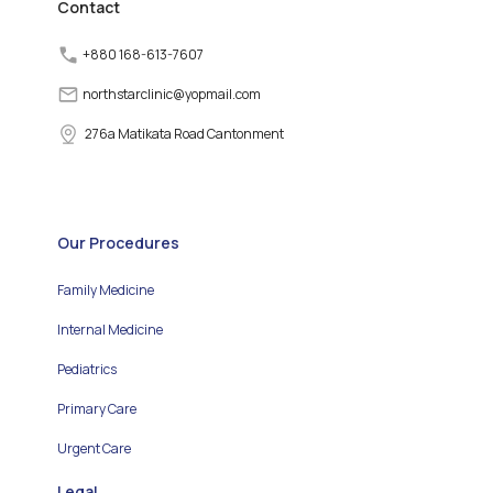
Contact
+880 168-613-7607
northstarclinic
@
yopmail.com
276a Matikata Road Cantonment
Our Procedures
Family Medicine
Internal Medicine
Pediatrics
Primary Care
Urgent Care
Legal