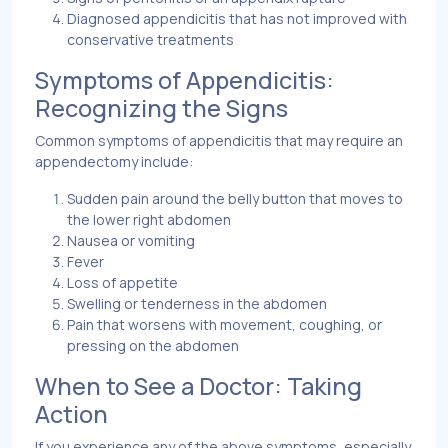
Diagnosed appendicitis that has not improved with
conservative treatments
Symptoms of Appendicitis:
Recognizing the Signs
Common symptoms of appendicitis that may require an
appendectomy include:
Sudden pain around the belly button that moves to
the lower right abdomen
Nausea or vomiting
Fever
Loss of appetite
Swelling or tenderness in the abdomen
Pain that worsens with movement, coughing, or
pressing on the abdomen
When to See a Doctor: Taking
Action
If you experience any of the above symptoms, especially