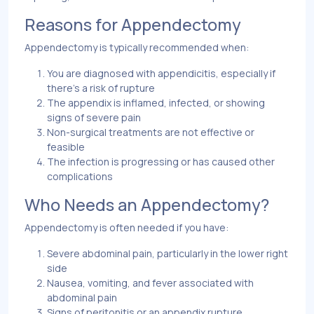
Reasons for Appendectomy
Appendectomy is typically recommended when:
You are diagnosed with appendicitis, especially if
there’s a risk of rupture
The appendix is inflamed, infected, or showing
signs of severe pain
Non-surgical treatments are not effective or
feasible
The infection is progressing or has caused other
complications
Who Needs an Appendectomy?
Appendectomy is often needed if you have:
Severe abdominal pain, particularly in the lower right
side
Nausea, vomiting, and fever associated with
abdominal pain
Signs of peritonitis or an appendix rupture