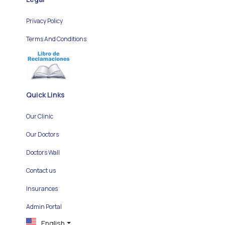
Privacy Policy
Terms And Conditions
Quick Links
Our Clinic
Our Doctors
Doctors Wall
Contact us
Insurances
Admin Portal
English