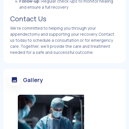
Follow-up:
Regular check-ups to monitor healing
and ensure a full recovery
Contact Us
We’re committed to helping you through your
appendectomy and supporting your recovery. Contact
us today to schedule a consultation or for emergency
care. Together, we’ll provide the care and treatment
needed for a safe and successful outcome.
Gallery