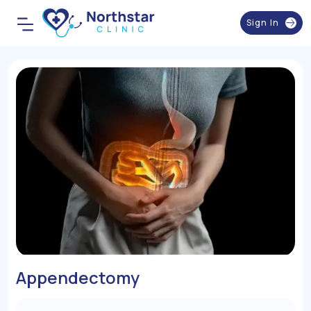
Sign In
Appendectomy