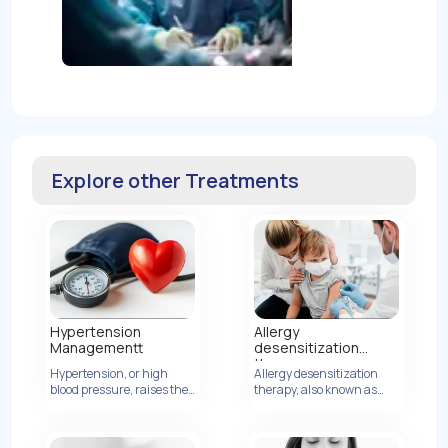
Explore other Treatments
Hypertension
Allergy
Managementt
desensitization
therapy
Hypertension, or high
Allergy desensitization
blood pressure, raises the
View Details
therapy, also known as
risk of heart disease by
allergen immunotherapy,
increasing artery
is a treatment method
pressure.
designed to modify the