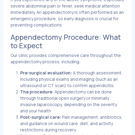
severe abdominal pain or fever, seek medical attention
immediately. An appendectomy is often performed as an
emergency procedure, so early diagnosis is crucial for
preventing complications.
Appendectomy Procedure: What
to Expect
Our clinic provides comprehensive care throughout the
appendectomy process, including:
Pre-surgical evaluation:
A thorough assessment,
including physical exams and imaging (such as an
ultrasound or CT scan) to confirm appendicitis
The procedure:
Appendectomy can be done
through traditional open surgery or minimally
invasive laparoscopy, depending on the severity
and your health
Post-surgical care:
Pain management, antibiotics,
and guidance on wound care, diet, and activity
restrictions during recovery