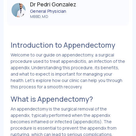
Dr Pedri Gonzalez
General Physician
MBBD, MD
Introduction to Appendectomy
Welcome to our guide on appendectomy, a surgical
procedure used to treat appendicitis, an infection of the
appendix. Understanding this procedure, its benefits,
and what to expect is important for managing your
health. Let’s explore how our clinic can help you through
this process for a smooth recovery.
What is Appendectomy?
An appendectomy is the surgical removal of the
appendix, typically performed when the appendix
becomes inflamed or infected (appendicitis). The
procedure is essential to prevent the appendix from
rupturing, which can lead to serious complications.