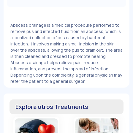
Abscess drainage is a medical procedure performed to
remove pus and infected fluid from an abscess, which is
a localized collection of pus caused by bacterial
infection. It involves making a small incision in the skin
over the abscess, allowing the pus to drain out. The area
is then cleaned and dressed to promote healing.
Abscess drainage helps relieve pain, reduce
inflammation, and prevent the spread of infection.
Depending upon the complexity, a general physician may
refer the patient to a general surgeon.
Explora otros Treatments