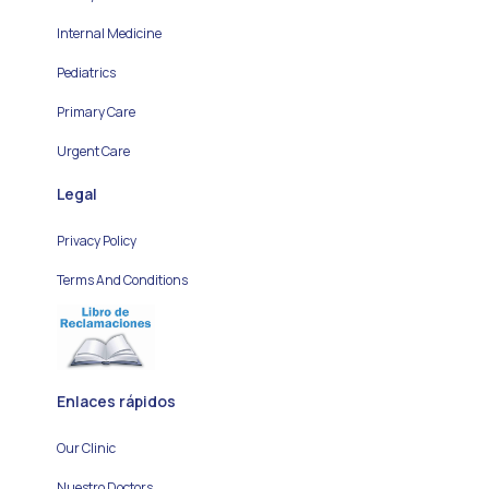
Internal Medicine
Pediatrics
Primary Care
Urgent Care
Legal
Privacy Policy
Terms And Conditions
Enlaces rápidos
Our Clinic
Nuestro Doctors