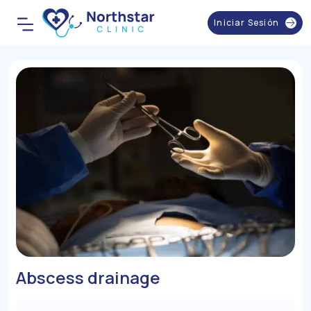
Iniciar Sesión
Abscess drainage