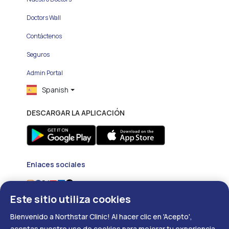
Doctors Wall
Contáctenos
Seguros
Admin Portal
Spanish
DESCARGAR LA APLICACIÓN
Enlaces sociales
Este sitio utiliza cookies
Bienvenido a Northstar Clinic! Al hacer clic en 'Acepto',
aceptas nuestro uso de cookies para mejorar tu experiencia