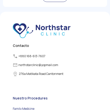
role in regulating the
body's metabolism,
growth, and energy levels
by producing and
releasing thyroid
hormones. However,
various factors can
disrupt the normal
functioning of the thyroid
gland, leading to thyroid
disorders.
Contacto
+880 168-613-7607
northstarclinic
@
yopmail.com
276a Matikata Road Cantonment
Nuestro Procedures
Family Medicine