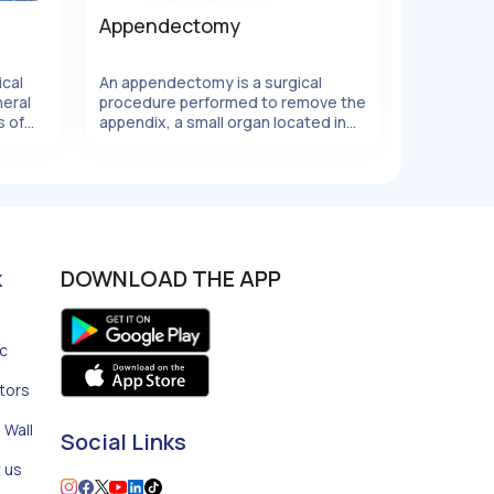
Appendectomy
ical
An appendectomy is a surgical
eral
procedure performed to remove the
s of
appendix, a small organ located in
e
the lower right abdomen.
nal
Appendicitis, which occurs when the
t,
appendix becomes inflamed and
infected, is the most common
reason for an appendectomy. It is
important to promptly address
appendicitis as a ruptured appendix
k
DOWNLOAD THE APP
can lead to serious complications.
Our specialty
ic
tors
 Wall
Social Links
 us