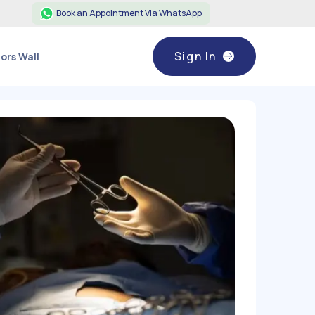
Book an Appointment Via WhatsApp
Sign In
ors Wall