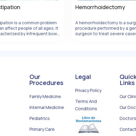
tipation
Hemorrhoidectomy
ipation is a common problem
A hemorrhoidectomy is a surg
an affect people of all ages. It
procedure performed by a gen
View Details
View Details
racterized by infrequent bowel
surgeon to treat severe case
ents, hard stools, and
hemorrhoids. Hemorrhoids ar
ing to pass stool. Constipation
swollen veins in the rectal or a
 caused by a variety of
area that can cause discomfor
s, including diet, lifesty
pain, and bleeding. When
conservative treatments
Our
Legal
Quic
Procedures
Links
Privacy Policy
Family Medicine
Our Clin
Terms And
Internal Medicine
Our Doc
Conditions
Pediatrics
Doctors
Primary Care
Contact