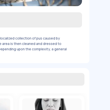
localized collection of pus caused by
 The area is then cleaned and dressed to
 Depending upon the complexity, a general