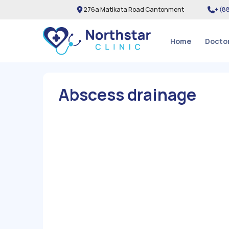
276a Matikata Road Cantonment
+ (
8
Home
Docto
Abscess drainage