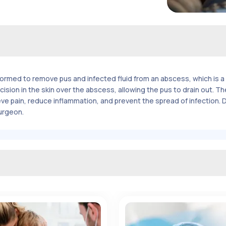
rmed to remove pus and infected fluid from an abscess, which is a 
 incision in the skin over the abscess, allowing the pus to drain out.
ve pain, reduce inflammation, and prevent the spread of infection.
surgeon.