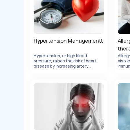
Hypertension Managementt
Aller
ther
Hypertension, or high blood
Allerg
pressure, raises the risk of heart
also k
ails
View Details
disease by increasing artery
immun
pressure.
metho
body'
allerg
elimin