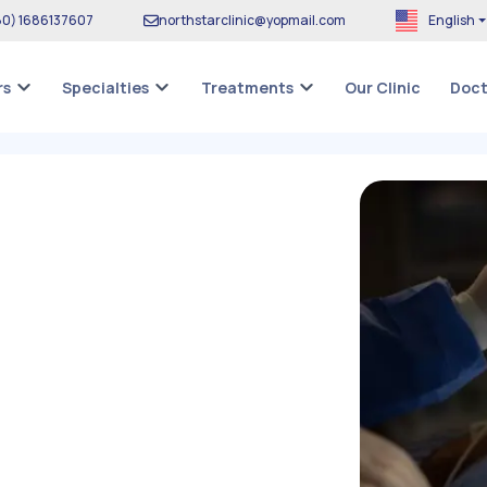
80
)
1686137607
northstarclinic
@
yopmail.com
English
Our Clinic
rs
Specialties
Treatments
Doct