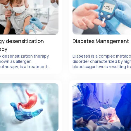
gy desensitization
Diabetes Management
apy
y desensitization therapy,
Diabetes is a complex metabo
nown as allergen
disorder characterized by hig
View Details
View Details
otherapy, is a treatment
blood sugar levels resulting f
d designed to modify the
insufficient insulin production 
s immune response to
ineffective use of insulin by th
ens, ultimately reducing or
body.
ating allergic reactions.