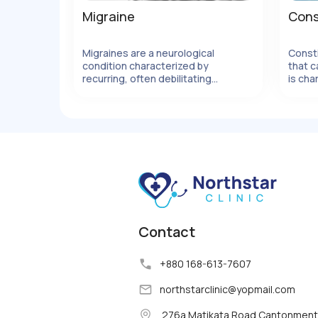
Migraine
Cons
Migraines are a neurological
Const
condition characterized by
that c
ails
View Details
recurring, often debilitating
is cha
headaches
movem
strain
can be
factor
Contact
+880 168-613-7607
northstarclinic
@
yopmail.com
276a Matikata Road Cantonment