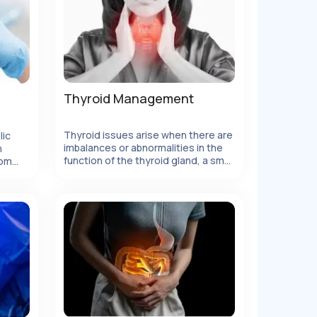
Thyroid Management
Thyroid issues arise when there are
lic
imbalances or abnormalities in the
h
function of the thyroid gland, a small
rom
butterfly-shaped gland located in
or
the front of the neck. The thyroid
e
gland plays a vital role in regulating
the body's metabolism, growth, and
energy levels by producing and
releasing thyroid hormones.
However, various factors can
disrupt the normal functioning of the
thyroid gland, leading to thyroid
disorders.