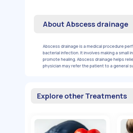
About
Abscess drainage
Abscess drainage is a medical procedure perfo
bacterial infection. It involves making a small
promote healing. Abscess drainage helps relie
physician may refer the patient to a general 
Explore other Treatments