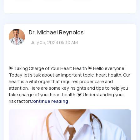
Dr. Michael Reynolds
July 05, 2023 05:10 AM
🌟 Taking Charge of Your Heart Health 🌟 Hello everyone!
Today, let's talk about an important topic: heart health. Our
heart is a vital organ that requires proper care and
attention. Here are some key insights and tips to help you
take charge of your heart health: 💓 Understanding your
risk factor
Continue reading