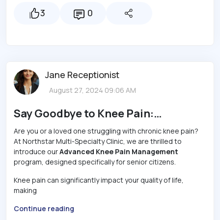
3
0
Jane Receptionist
August 27, 2024 09:06 AM
Say Goodbye to Knee Pain:
Northstar Clinic’s Breakthrough
Are you or a loved one struggling with chronic knee pain?
At Northstar Multi-Specialty Clinic, we are thrilled to
Treatment for Seniors!
introduce our
Advanced Knee Pain Management
program, designed specifically for senior citizens.
Knee pain can significantly impact your quality of life,
making
Continue reading