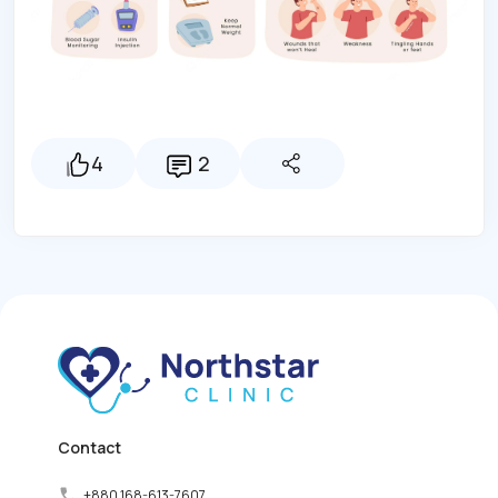
4
2
Contact
+880 168-613-7607