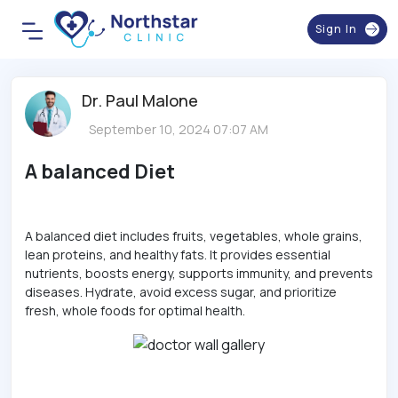
Sign In
Dr. Paul Malone
September 10, 2024 07:07 AM
A balanced Diet
A balanced diet includes fruits, vegetables, whole grains,
lean proteins, and healthy fats. It provides essential
nutrients, boosts energy, supports immunity, and prevents
diseases. Hydrate, avoid excess sugar, and prioritize
fresh, whole foods for optimal health.