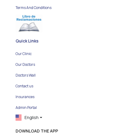
Terms And Conditions
Quick Links
Our Clinic
Our Doctors
Doctors Wall
Contact us
Insurances
Admin Portal
English
DOWNLOAD THE APP