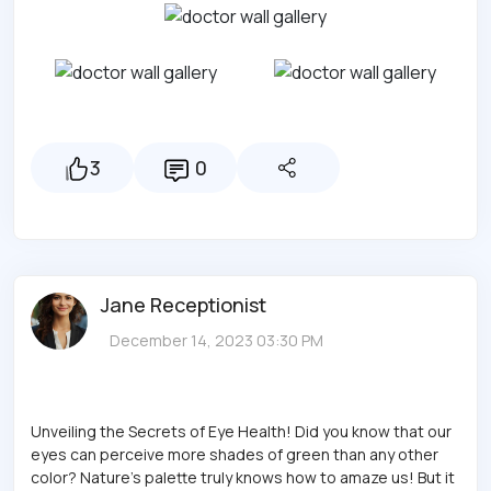
3
0
Jane Receptionist
December 14, 2023 03:30 PM
Unveiling the Secrets of Eye Health! Did you know that our
eyes can perceive more shades of green than any other
color? Nature's palette truly knows how to amaze us! But it