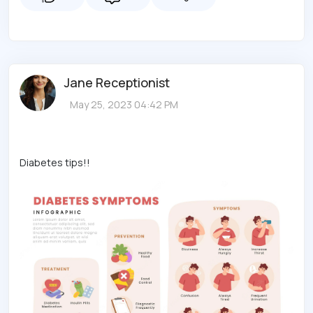
Jane Receptionist
May 25, 2023 04:42 PM
Diabetes tips!!