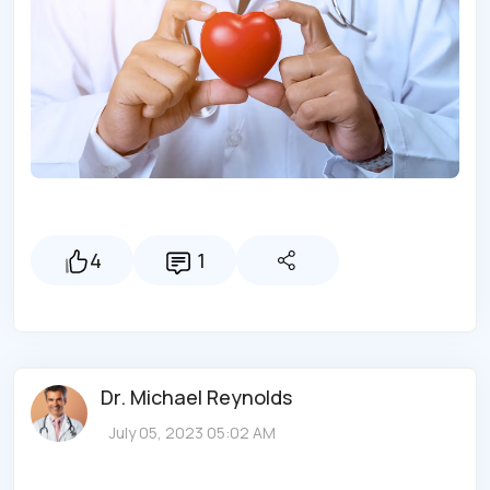
4
1
Dr. Michael Reynolds
July 05, 2023 05:02 AM