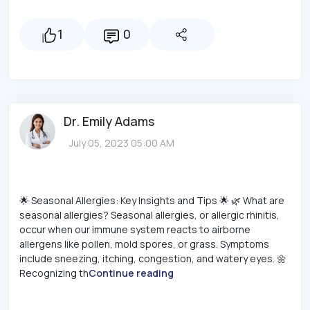
1
0
Dr. Emily Adams
July 05, 2023 05:00 AM
🌟 Seasonal Allergies: Key Insights and Tips 🌟 🌿 What are
seasonal allergies? Seasonal allergies, or allergic rhinitis,
occur when our immune system reacts to airborne
allergens like pollen, mold spores, or grass. Symptoms
include sneezing, itching, congestion, and watery eyes. 🌼
Recognizing th
Continue reading