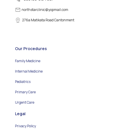
northstarclinic
@
yopmail.com
276a Matikata Road Cantonment
Our Procedures
Family Medicine
Internal Medicine
Pediatrics
Primary Care
Urgent Care
Legal
Privacy Policy