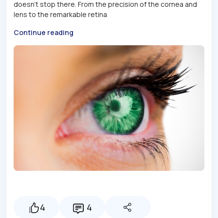
doesn't stop there. From the precision of the cornea and
lens to the remarkable retina
Continue reading
4
4