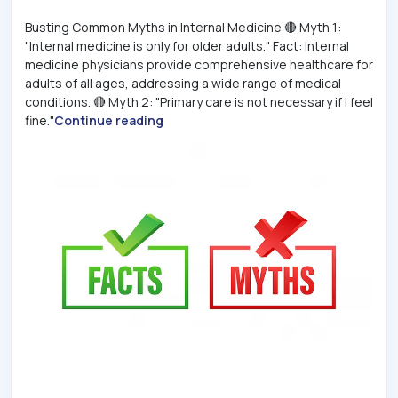
Busting Common Myths in Internal Medicine 🔴 Myth 1:
"Internal medicine is only for older adults." Fact: Internal
medicine physicians provide comprehensive healthcare for
adults of all ages, addressing a wide range of medical
conditions. 🔴 Myth 2: "Primary care is not necessary if I feel
fine."
Continue reading