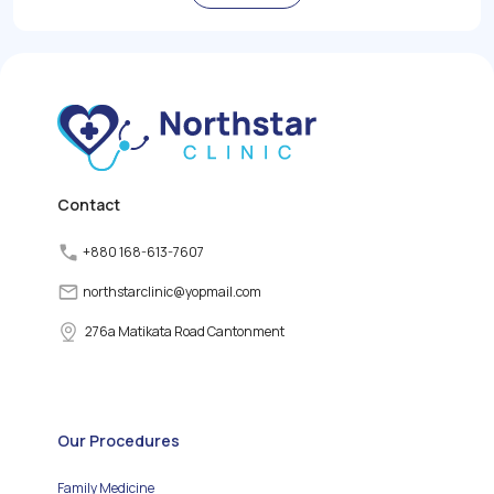
role in regulating the
body's metabolism,
growth, and energy levels
by producing and
releasing thyroid
hormones. However,
various factors can
disrupt the normal
functioning of the thyroid
gland, leading to thyroid
disorders.
Contact
+880 168-613-7607
northstarclinic
@
yopmail.com
276a Matikata Road Cantonment
Our Procedures
Family Medicine