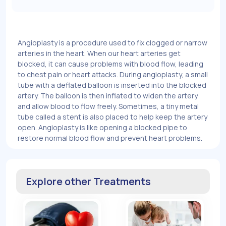
Angioplasty is a procedure used to fix clogged or narrow
arteries in the heart. When our heart arteries get
blocked, it can cause problems with blood flow, leading
to chest pain or heart attacks. During angioplasty, a small
tube with a deflated balloon is inserted into the blocked
artery. The balloon is then inflated to widen the artery
and allow blood to flow freely. Sometimes, a tiny metal
tube called a stent is also placed to help keep the artery
open. Angioplasty is like opening a blocked pipe to
restore normal blood flow and prevent heart problems.
Explore other Treatments