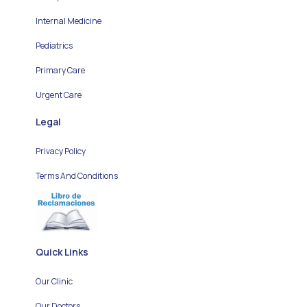
Internal Medicine
Pediatrics
Primary Care
Urgent Care
Legal
Privacy Policy
Terms And Conditions
Quick Links
Our Clinic
Our Doctors