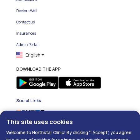
Doctors Wall
Contact us
Insurances
Admin Portal
English
DOWNLOAD THE APP
Social Links
This site uses cookies
Welcome to Northstar Clinic! By clicking “I Accept”, you agree
to our use of cookies for an improved browsing experience.