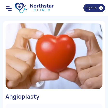
Sign In
Angioplasty