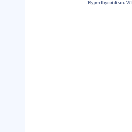
Hyperthyroidism:
Whe