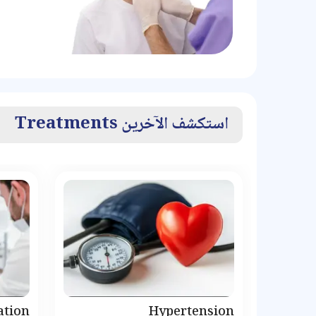
استكشف الآخرين Treatments
ation
Hypertension