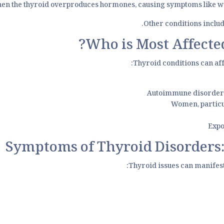
n the thyroid overproduces hormones, causing symptoms like weigh
Other conditions includ
Who is Most Affected
Thyroid conditions can aff
Autoimmune disorders 
Women, particu
Expo
Symptoms of Thyroid Disorders:
Thyroid issues can manifes