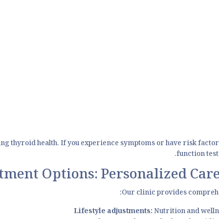
ing thyroid health. If you experience symptoms or have risk factor
function tes
tment Options: Personalized Care
Our clinic provides comprehe
Lifestyle adjustments:
Nutrition and wellne