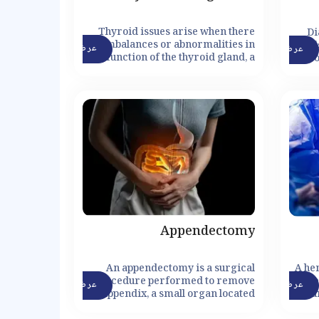
Thyroid issues arise when there
Di
are imbalances or abnormalities in
di
عرض التفاصيل
عرض التفاصيل
the function of the thyroid gland, a
blo
small butterfly-shaped gland
insu
located in the front of the neck. The
i
thyroid gland plays a vital role in
regulating the body's metabolism,
growth, and energy levels by
producing and releasing thyroid
hormones. However, various
factors can disrupt the normal
functioning of the thyroid gland,
leading to thyroid disorders.
Appendectomy
An appendectomy is a surgical
A he
procedure performed to remove
proce
عرض التفاصيل
عرض التفاصيل
the appendix, a small organ located
su
in the lower right abdomen.
he