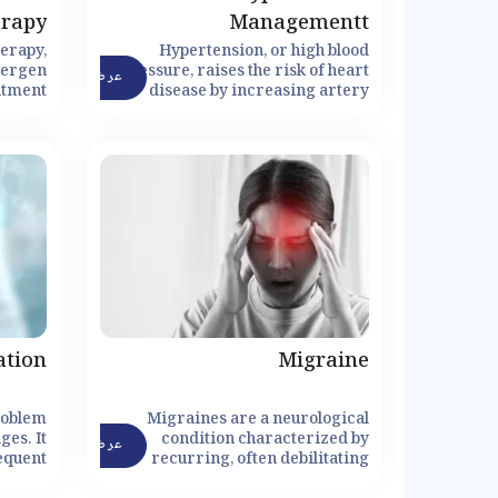
erapy
Managementt
herapy,
Hypertension, or high blood
lergen
pressure, raises the risk of heart
عرض التفاصيل
atment
disease by increasing artery
fy the
pressure.
nse to
cing or
ctions.
ation
Migraine
roblem
Migraines are a neurological
ges. It
condition characterized by
عرض التفاصيل
equent
recurring, often debilitating
s, and
headaches