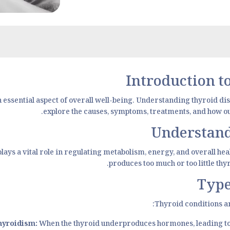
Introduction 
n essential aspect of overall well-being. Understanding thyroid di
explore the causes, symptoms, treatments, and how our
Understand
 plays a vital role in regulating metabolism, energy, and overall h
produces too much or too little th
Type
Thyroid conditions ar
hyroidism:
When the thyroid underproduces hormones, leading to f