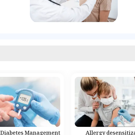
Diabetes Management
Allergy desensitiz