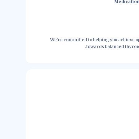
Medicatio
We’re committed to helping you achieve op
towards balanced thyroid 