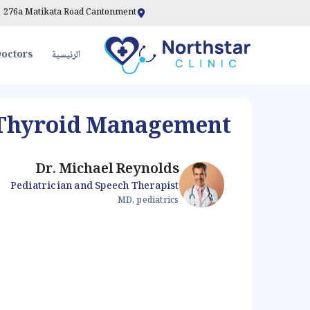
276a Matikata Road Cantonment
octors
الرئيسية
Thyroid Management
Dr. Michael Reynolds
Pediatrician and Speech Therapist
MD, pediatrics