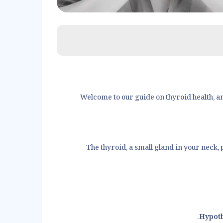
Welcome to our guide on thyroid health, a
The thyroid, a small gland in your neck,
Hypot