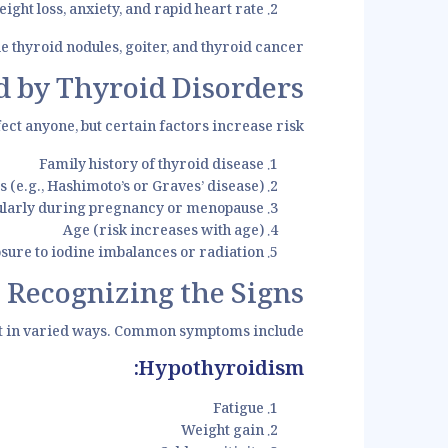
t loss, anxiety, and rapid heart rate.
e thyroid nodules, goiter, and thyroid cancer.
 by Thyroid Disorders?
ect anyone, but certain factors increase risk:
Family history of thyroid disease
(e.g., Hashimoto’s or Graves’ disease)
larly during pregnancy or menopause
Age (risk increases with age)
sure to iodine imbalances or radiation
 Recognizing the Signs
t in varied ways. Common symptoms include:
Hypothyroidism:
Fatigue
Weight gain