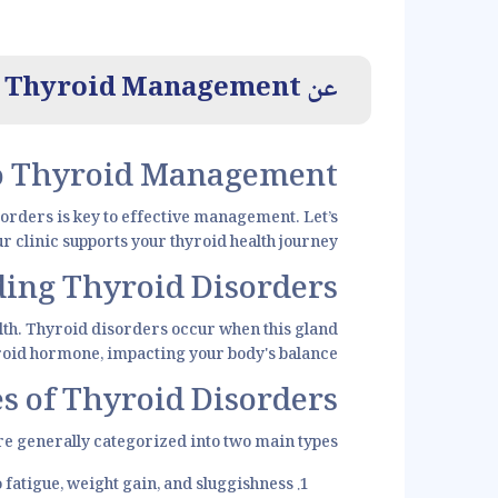
Thyroid Management
عن
to Thyroid Management
sorders is key to effective management. Let’s
 clinic supports your thyroid health journey.
ing Thyroid Disorders
ealth. Thyroid disorders occur when this gland
yroid hormone, impacting your body's balance.
s of Thyroid Disorders
e generally categorized into two main types:
atigue, weight gain, and sluggishness.