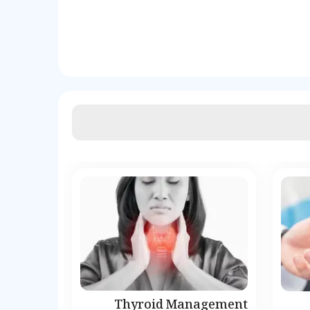
Thyroid Management