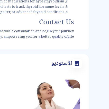
m or medications for hyperthyroidism
d tests to track thyroid hormone levels
goiter, or advanced thyroid conditions
Contact Us
chedule a consultation and begin your journey
, empowering you for a better quality of life.
الاستوديو