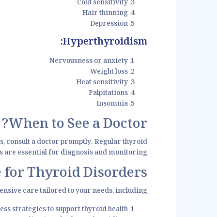
Cold sensitivity
Hair thinning
Depression
Hyperthyroidism:
Nervousness or anxiety
Weight loss
Heat sensitivity
Palpitations
Insomnia
When to See a Doctor?
s, consult a doctor promptly. Regular thyroid
ts are essential for diagnosis and monitoring.
 for Thyroid Disorders
nsive care tailored to your needs, including:
ss strategies to support thyroid health