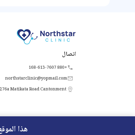
ipation
iety of
lifesty
اتصال
+880 168-613-7607
northstarclinic
@
yopmail.com
276a Matikata Road Cantonment
 الارتباط