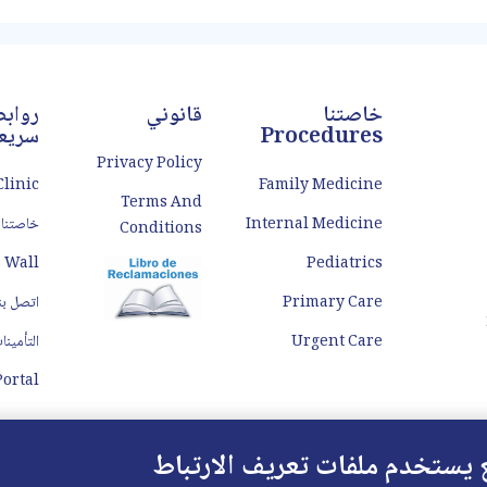
len veins in the rectal or anal
straining to pass stool. Const
ea that can cause discomfort,
can be caused by a var
pain, and bleeding. When
factors, including diet, 
conservative treatments
وابط
قانوني
خاصتنا
ريعة
Procedures
Privacy Policy
Clinic
Family Medicine
Terms And
خاصتنا Doctors
Internal Medicine
Conditions
 Wall
Pediatrics
تصل بنا
Primary Care
لتأمينات
Urgent Care
ortal
هذا الموقع يستخدم ملفات تعريف