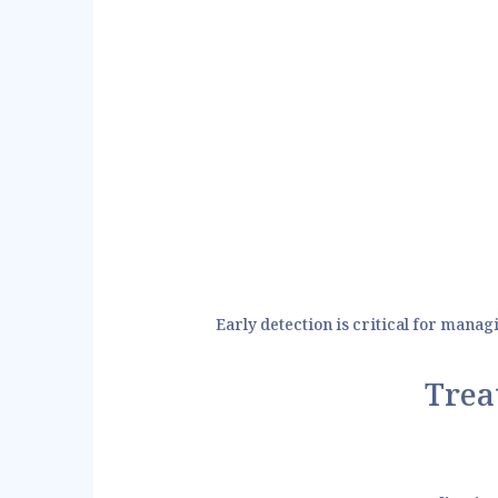
Early detection is critical for manag
Trea