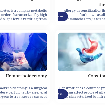
th
abetes is a complex metabolic
Allergy desensitization t
sorder characterized by high
also known as al
عرض التفاصيل
od sugar levels resulting from
immunotherapy, is a tre
fficient insulin production or
method designed to modi
neffective use of insulin by the
body's immune respo
body.
allergens, ultimately redu
eliminating allergic rea
Hemorrhoidectomy
Constip
morrhoidectomy is a surgical
Constipation is a common p
dure performed by a general
that can affect people of all a
عرض التفاصيل
rgeon to treat severe cases of
is characterized by infr
morrhoids. Hemorrhoids are
bowel movements, hard stool