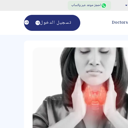
احجز موعد عبر واتساب
تسجيل الدخول
Doctors