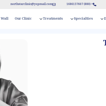
northstarclinic
@
yopmail.com
1686137607
)
880
+ (
Our Clinic
 Wall
Treatments
Specialties
D