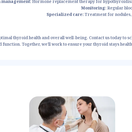
n management:
Hormone replacement therapy for hypothyroidis
Monitoring:
Regular bloo
Specialized care:
Treatment for nodules, 
timal thyroid health and overall well-being. Contact us today to s
function. Together, we’ll work to ensure your thyroid stays healthy