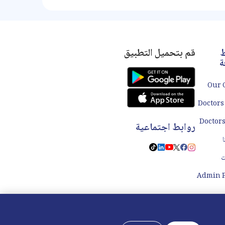
Appendicitis, which occurs when
swol
the appendix becomes inflamed
ar
and infected, is the most common
reason for an appendectomy. It is
important to promptly address
appendicitis as a ruptured
قم بتحميل التطبيق
ر
appendix can lead to serious
س
complications. Our specialty
Our 
Doctors
روابط اجتماعية
ا
ا
Admin P