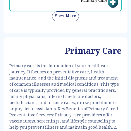
Primary Care
View More
Primary Care
Primary care is the foundation of your healthcare
journey. It focuses on preventative care, health
maintenance, and the initial diagnosis and treatment
of common illnesses and medical conditions. This type
of care is typically provided by general practitioners,
family physicians, internal medicine doctors,
pediatricians, and in some cases, nurse practitioners
or physician assistants. Key Benefits of Primary Care 1.
Preventative Services: Primary care providers offer
vaccinations, screenings, and lifestyle counseling to
help you prevent illness and maintain good health. 2.