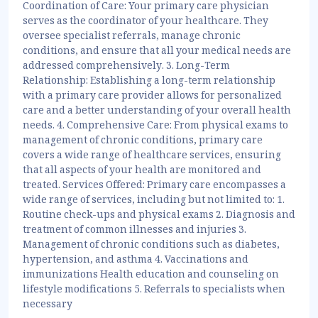
Coordination of Care: Your primary care physician
serves as the coordinator of your healthcare. They
oversee specialist referrals, manage chronic
conditions, and ensure that all your medical needs are
addressed comprehensively. 3. Long-Term
Relationship: Establishing a long-term relationship
with a primary care provider allows for personalized
care and a better understanding of your overall health
needs. 4. Comprehensive Care: From physical exams to
management of chronic conditions, primary care
covers a wide range of healthcare services, ensuring
that all aspects of your health are monitored and
treated. Services Offered: Primary care encompasses a
wide range of services, including but not limited to: 1.
Routine check-ups and physical exams 2. Diagnosis and
treatment of common illnesses and injuries 3.
Management of chronic conditions such as diabetes,
hypertension, and asthma 4. Vaccinations and
immunizations Health education and counseling on
lifestyle modifications 5. Referrals to specialists when
necessary