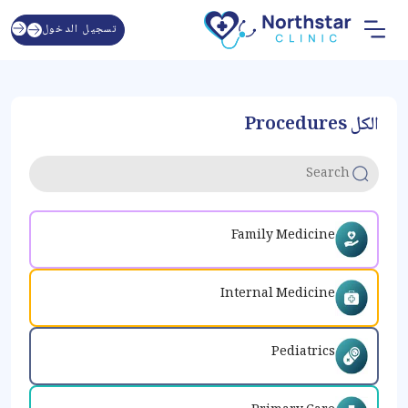
تسجيل الدخول
الكل Procedures
Family Medicine
Internal Medicine
Pediatrics