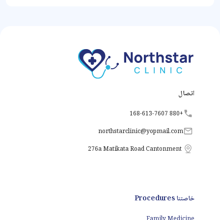
اتصال
+880 168-613-7607
northstarclinic
@
yopmail.com
276a Matikata Road Cantonment
خاصتنا Procedures
Family Medicine