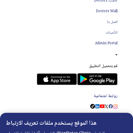
خاصتنا Doctors
Doctors Wall
اتصل بنا
التأمينات
Admin Portal
قم بتحميل التطبيق
روابط اجتماعية
هذا الموقع يستخدم ملفات تعريف الارتباط