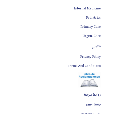
Internal Medicine
Pediatrics
Primary Care
Urgent Care
قانوني
Privacy Policy
Terms And Conditions
روابط سريعة
Our Clinic