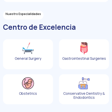
Nuestro Especialidades
Centro de Excelencia
General Surgery
Gastrointestinal Surgeries
Obstetrics
Conservative Dentistry &
Endodontics