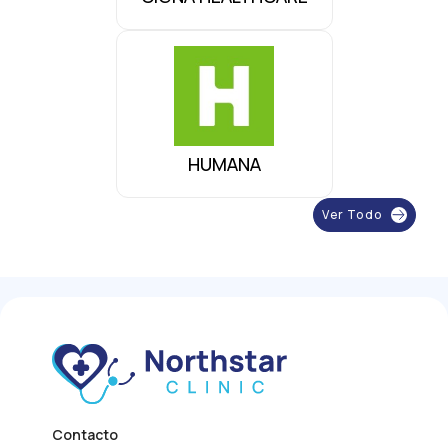
HUMANA
Ver Todo
Contacto