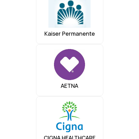
Kaiser Permanente
AETNA
CIGNA HEALTHCARE