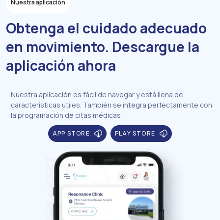
Nuestra aplicación
Obtenga el cuidado adecuado
en movimiento. Descargue la
aplicación ahora
Nuestra aplicación es fácil de navegar y está llena de
características útiles. También se integra perfectamente con
la programación de citas médicas
APP STORE
PLAY STORE