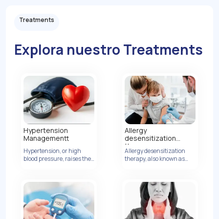
Treatments
Explora nuestro Treatments
Hypertension
Allergy
Managementt
desensitization
therapy
Hypertension, or high
Allergy desensitization
Ver Detalles
blood pressure, raises the
therapy, also known as
risk of heart disease by
allergen immunotherapy,
increasing artery
is a treatment method
pressure.
designed to modify the
body's immune response
to allergens, ultimately
reducing or eliminating
allergic reactions.