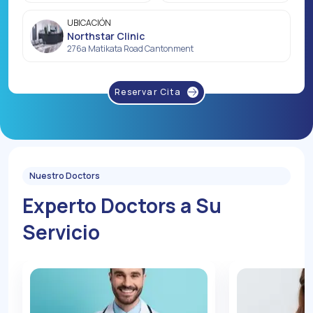
UBICACIÓN
Northstar Clinic
276a Matikata Road Cantonment
Reservar Cita
Nuestro Doctors
Experto Doctors a Su
Servicio