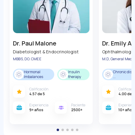
Dr. Paul Malone
Dr. Emily 
Diabetologist & Endocrinologist
Ophthalmologis
MBBS, DO. CMEE
M.D, General Medic
Hormonal
Insulin
Chronic dise
Imbalances
therapy
...
Calificación
Calificaci
4.57
de 5
4.00
de 5
Experiencia
Paciente
Experienc
9
+ años
2500
+
10
+ años