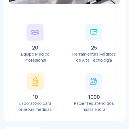
20
25
Equipo Médico
Herramientas Médicas
Profesional
de Alta Tecnología
10
1000
Laboratorio para
Pacientes atendidos
pruebas médicas
hasta ahora