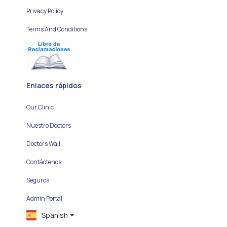
Privacy Policy
Terms And Conditions
Enlaces rápidos
Our Clinic
Nuestro Doctors
Doctors Wall
Contáctenos
Seguros
Admin Portal
Spanish