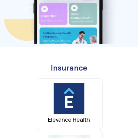
Insurance
Elevance Health