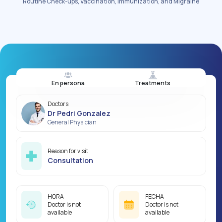
Routine Check-ups, Vaccination, immunization, and Migraine
En persona
Treatments
Doctors
Dr Pedri Gonzalez
General Physician
Reason for visit
Consultation
HORA
FECHA
Doctor is not
Doctor is not
available
available