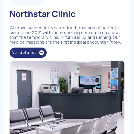
Northstar Clinic
We have successfully cared for thousands of patients
since June 2021 with more seeking care each day now
that the temporary clinic in Yurika is up and running. Our
medical missions are the first medical encounter (they
have never seen a nurse or doctor before) for 95% of
our patients in the Yurika Communities (84 Villages) and
Ver detalles
Manak Village. Most of the patients we encounter during
our missions have never sought healthcare services due
to a lack of affordability, transportation, access, and
health literacy. We have established chronic disease
management in all the communities we serve, in addition
to acute care management including infectious
diseases, malaria, and typhoid. Your support saves lives
in these very hard to reach and underserved areas.