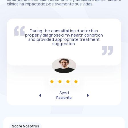
clínica ha impactado positivamente sus vidas.
During the consultation doctor has
properly diagnosed my health condition
and provided appropriate treatment
suggestion.
Syed
Previous
Next
Paciente
Sobre Nosotros