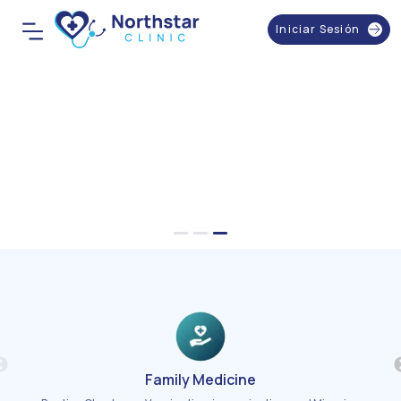
Iniciar Sesión
Family Medicine