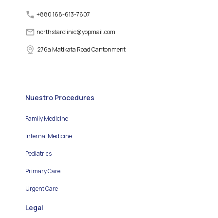
+880 168-613-7607
northstarclinic
@
yopmail.com
276a Matikata Road Cantonment
Nuestro Procedures
Family Medicine
Internal Medicine
Pediatrics
Primary Care
Urgent Care
Legal