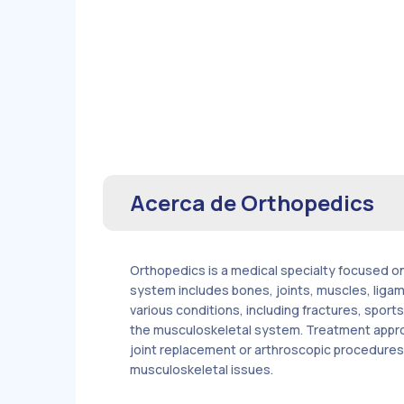
Acerca de
Orthopedics
Orthopedics is a medical specialty focused on
system includes bones, joints, muscles, liga
various conditions, including fractures, sport
the musculoskeletal system. Treatment approa
joint replacement or arthroscopic procedures. O
musculoskeletal issues.