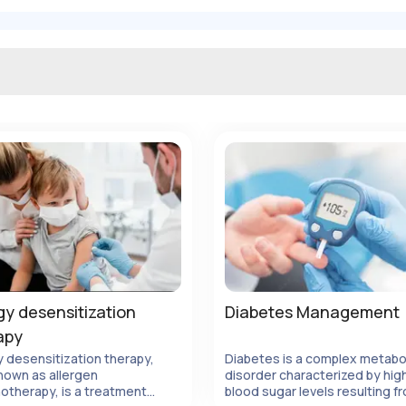
gy desensitization
Diabetes Management
apy
y desensitization therapy,
Diabetes is a complex metabo
nown as allergen
disorder characterized by hig
Ver Detalles
Ver Detalles
otherapy, is a treatment
blood sugar levels resulting f