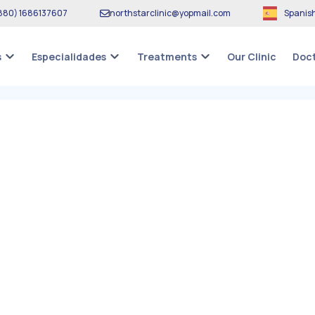
880
)
1686137607
northstarclinic
@
yopmail.com
Spanis
Our Clinic
s
Especialidades
Treatments
Doct