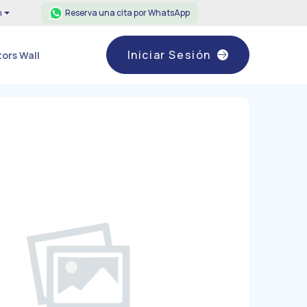
h
Reserva una cita por WhatsApp
Iniciar Sesión
ors Wall