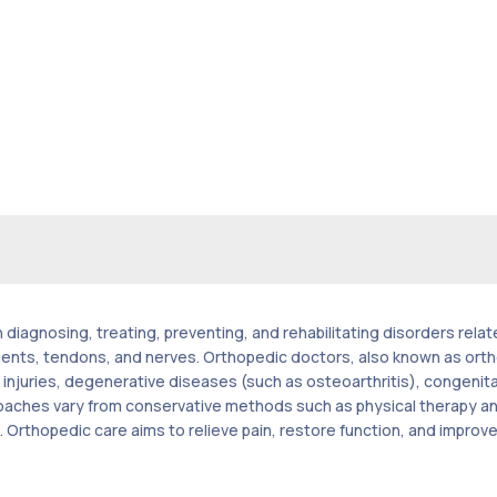
 diagnosing, treating, preventing, and rehabilitating disorders rela
ments, tendons, and nerves. Orthopedic doctors, also known as ort
s injuries, degenerative diseases (such as osteoarthritis), congenita
ches vary from conservative methods such as physical therapy and 
rthopedic care aims to relieve pain, restore function, and improve th