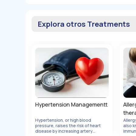
Explora otros Treatments
Hypertension Managementt
Aller
ther
Hypertension, or high blood
Allerg
pressure, raises the risk of heart
also k
lles
Ver Detalles
disease by increasing artery
immun