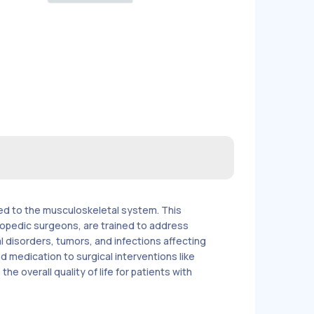
ted to the musculoskeletal system. This
hopedic surgeons, are trained to address
l disorders, tumors, and infections affecting
medication to surgical interventions like
e overall quality of life for patients with