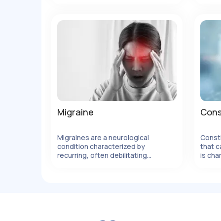
pressure.
metho
body'
allerg
elimin
Migraine
Cons
Migraines are a neurological
Const
condition characterized by
that c
lles
Ver Detalles
recurring, often debilitating
is cha
headaches
movem
strain
can be
factor