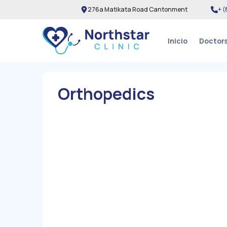
276a Matikata Road Cantonment
+ (
Inicio
Doctor
Orthopedics