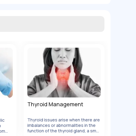
Thyroid Management
Thyroid issues arise when there are
lic
imbalances or abnormalities in the
h
function of the thyroid gland, a small
rom