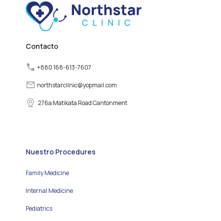
various factors can
disrupt the normal
functioning of the thyroid
gland, leading to thyroid
disorders.
Contacto
+880 168-613-7607
northstarclinic
@
yopmail.com
276a Matikata Road Cantonment
Nuestro Procedures
Family Medicine
Internal Medicine
Pediatrics