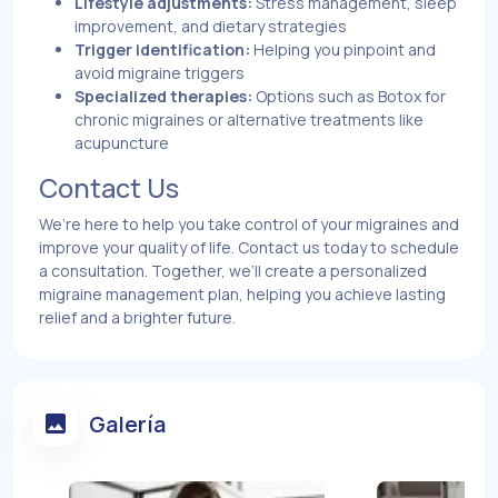
Lifestyle adjustments:
Stress management, sleep
improvement, and dietary strategies
Trigger identification:
Helping you pinpoint and
avoid migraine triggers
Specialized therapies:
Options such as Botox for
chronic migraines or alternative treatments like
acupuncture
Contact Us
We’re here to help you take control of your migraines and
improve your quality of life. Contact us today to schedule
a consultation. Together, we’ll create a personalized
migraine management plan, helping you achieve lasting
relief and a brighter future.
Galería