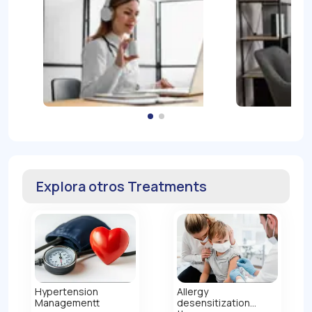
Explora otros Treatments
Hypertension
Allergy
Managementt
desensitization