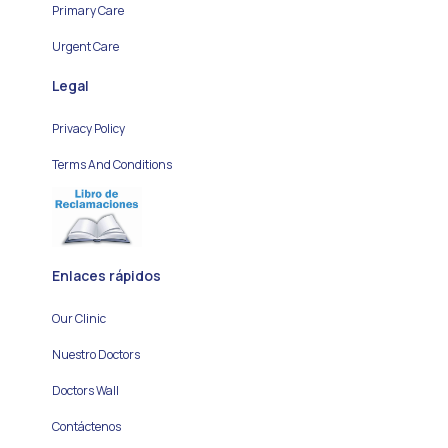
Primary Care
Urgent Care
Legal
Privacy Policy
Terms And Conditions
Enlaces rápidos
Our Clinic
Nuestro Doctors
Doctors Wall
Contáctenos