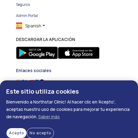
Seguros
Admin Portal
Spanish
DESCARGAR LA APLICACIÓN
Enlaces sociales
Este sitio utiliza cookies
Bienvenido a Northstar Clinic! Al hacer clic en 'Acepto',
aceptas nuestro uso de cookies para mejorar tu experiencia
de navegación.
Saber más
Copyright ©
2026
- Developed with
❤
by
DigitalRX.io
Acepto
No acepto