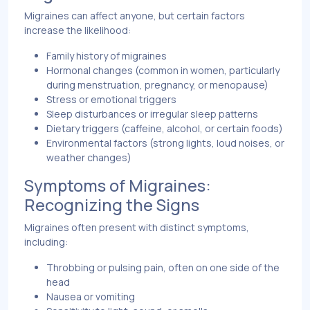
Migraines can affect anyone, but certain factors
increase the likelihood:
Family history of migraines
Hormonal changes (common in women, particularly
during menstruation, pregnancy, or menopause)
Stress or emotional triggers
Sleep disturbances or irregular sleep patterns
Dietary triggers (caffeine, alcohol, or certain foods)
Environmental factors (strong lights, loud noises, or
weather changes)
Symptoms of Migraines:
Recognizing the Signs
Migraines often present with distinct symptoms,
including:
Throbbing or pulsing pain, often on one side of the
head
Nausea or vomiting