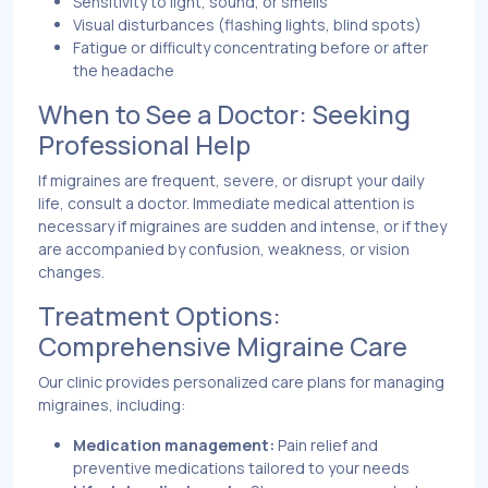
Sensitivity to light, sound, or smells
Visual disturbances (flashing lights, blind spots)
Fatigue or difficulty concentrating before or after
the headache
When to See a Doctor: Seeking
Professional Help
If migraines are frequent, severe, or disrupt your daily
life, consult a doctor. Immediate medical attention is
necessary if migraines are sudden and intense, or if they
are accompanied by confusion, weakness, or vision
changes.
Treatment Options:
Comprehensive Migraine Care
Our clinic provides personalized care plans for managing
migraines, including:
Medication management:
Pain relief and
preventive medications tailored to your needs