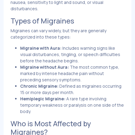
nausea, sensitivity to light and sound, or visual
disturbances.
Types of Migraines
Migraines can vary widely, but they are generally
categorized into these types:
Migraine with Aura:
Includes warning signs like
visual disturbances, tingling, or speech difficulties
before the headache begins.
Migraine without Aura:
The most common type,
marked by intense headache pain without
preceding sensory symptoms.
Chronic Migraine:
Defined as migraines occurring
15 or more days per month.
Hemiplegic Migraine:
A rare type involving
temporary weakness or paralysis on one side of the
body.
Who is Most Affected by
Migraines?