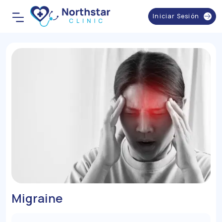
Iniciar Sesión
Migraine