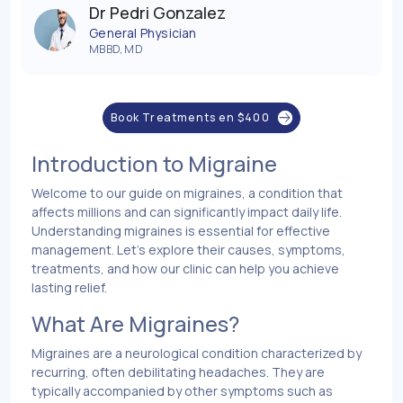
Dr Pedri Gonzalez
General Physician
MBBD, MD
Book Treatments en
$
400
Introduction to Migraine
Welcome to our guide on migraines, a condition that
affects millions and can significantly impact daily life.
Understanding migraines is essential for effective
management. Let’s explore their causes, symptoms,
treatments, and how our clinic can help you achieve
lasting relief.
What Are Migraines?
Migraines are a neurological condition characterized by
recurring, often debilitating headaches. They are
typically accompanied by other symptoms such as