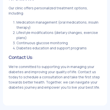
Our clinic offers personalized treatment options,
including:
Medication management (oral medications, insulin
therapy)
Lifestyle modifications (dietary changes, exercise
plans)
Continuous glucose monitoring
Diabetes education and support programs
Contact Us:
We're committed to supporting you in managing your
diabetes and improving your quality of life. Contact us
today to schedule a consultation and take the first step
towards better health. Together, we can navigate your
diabetes journey and empower you to live your best life.