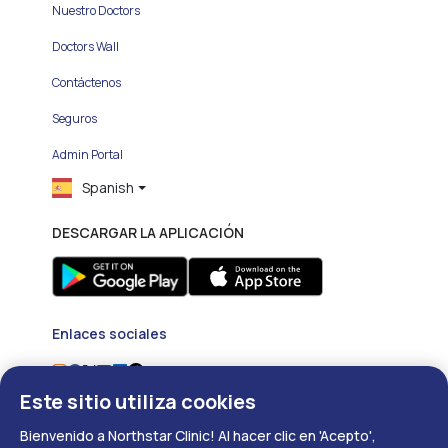
Nuestro Doctors
Doctors Wall
Contáctenos
Seguros
Admin Portal
Spanish
DESCARGAR LA APLICACIÓN
Enlaces sociales
Este sitio utiliza cookies
Bienvenido a Northstar Clinic! Al hacer clic en 'Acepto',