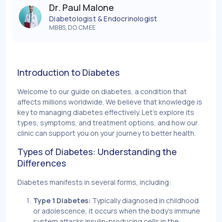
Dr. Paul Malone
Diabetologist & Endocrinologist
MBBS, DO. CMEE
Introduction to Diabetes
Welcome to our guide on diabetes, a condition that
affects millions worldwide. We believe that knowledge is
key to managing diabetes effectively. Let's explore its
types, symptoms, and treatment options, and how our
clinic can support you on your journey to better health.
Types of Diabetes: Understanding the
Differences
Diabetes manifests in several forms, including:
Type 1 Diabetes:
Typically diagnosed in childhood
or adolescence, it occurs when the body's immune
system attacks insulin-producing cells in the