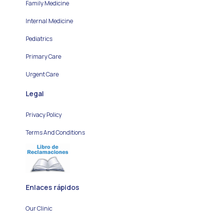
Family Medicine
Internal Medicine
Pediatrics
Primary Care
Urgent Care
Legal
Privacy Policy
Terms And Conditions
Enlaces rápidos
Our Clinic