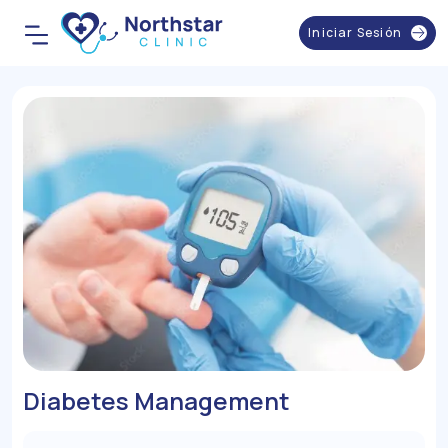
Iniciar Sesión
Diabetes Management