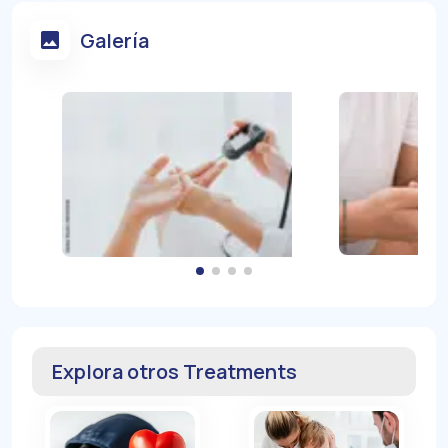
Galería
Explora otros Treatments