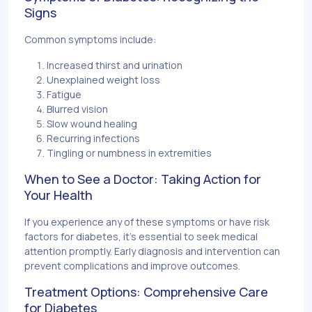
Signs
Common symptoms include:
Increased thirst and urination
Unexplained weight loss
Fatigue
Blurred vision
Slow wound healing
Recurring infections
Tingling or numbness in extremities
When to See a Doctor: Taking Action for
Your Health
If you experience any of these symptoms or have risk
factors for diabetes, it's essential to seek medical
attention promptly. Early diagnosis and intervention can
prevent complications and improve outcomes.
Treatment Options: Comprehensive Care
for Diabetes