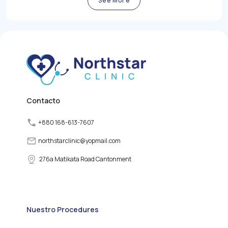
See More
role in regulating the
body's metabolism,
growth, and energy levels
by producing and
releasing thyroid
hormones. However,
various factors can
disrupt the normal
functioning of the thyroid
gland, leading to thyroid
disorders.
Contacto
+880 168-613-7607
northstarclinic
@
yopmail.com
276a Matikata Road Cantonment
Nuestro Procedures