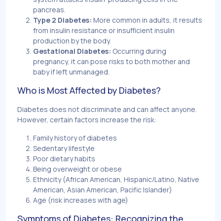
pancreas.
Type 2 Diabetes:
More common in adults, it results
from insulin resistance or insufficient insulin
production by the body.
Gestational Diabetes:
Occurring during
pregnancy, it can pose risks to both mother and
baby if left unmanaged.
Who is Most Affected by Diabetes?
Diabetes does not discriminate and can affect anyone.
However, certain factors increase the risk:
Family history of diabetes
Sedentary lifestyle
Poor dietary habits
Being overweight or obese
Ethnicity (African American, Hispanic/Latino, Native
American, Asian American, Pacific Islander)
Age (risk increases with age)
Symptoms of Diabetes: Recognizing the