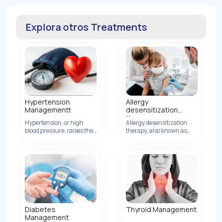
Explora otros Treatments
Hypertension
Allergy
Managementt
desensitization
therapy
Hypertension, or high
Allergy desensitization
blood pressure, raises the
Ver Detalles
therapy, also known as
risk of heart disease by
allergen immunotherapy,
increasing artery
is a treatment method
pressure.
designed to modify the
body's immune response
to allergens, ultimately
reducing or eliminating
allergic reactions.
Thyroid Management
Diabetes
Management