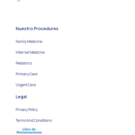
Nuestro Procedures
Family Medicine
Internal Medicine
Pediatrics
Primary Care
Urgent Care
Legal
Privacy Policy
Terms And Conditions