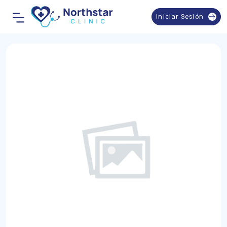
Iniciar Sesión