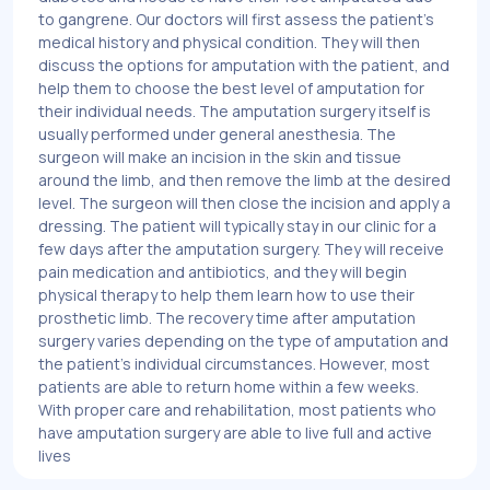
to gangrene. Our doctors will first assess the patient's
medical history and physical condition. They will then
discuss the options for amputation with the patient, and
help them to choose the best level of amputation for
their individual needs. The amputation surgery itself is
usually performed under general anesthesia. The
surgeon will make an incision in the skin and tissue
around the limb, and then remove the limb at the desired
level. The surgeon will then close the incision and apply a
dressing. The patient will typically stay in our clinic for a
few days after the amputation surgery. They will receive
pain medication and antibiotics, and they will begin
physical therapy to help them learn how to use their
prosthetic limb. The recovery time after amputation
surgery varies depending on the type of amputation and
the patient's individual circumstances. However, most
patients are able to return home within a few weeks.
With proper care and rehabilitation, most patients who
have amputation surgery are able to live full and active
lives