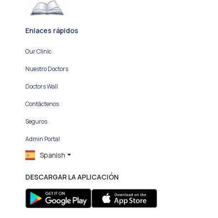
Enlaces rápidos
Our Clinic
Nuestro Doctors
Doctors Wall
Contáctenos
Seguros
Admin Portal
Spanish
DESCARGAR LA APLICACIÓN