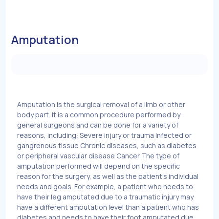
Amputation
Amputation is the surgical removal of a limb or other
body part. It is a common procedure performed by
general surgeons and can be done for a variety of
reasons, including: Severe injury or trauma Infected or
gangrenous tissue Chronic diseases, such as diabetes
or peripheral vascular disease Cancer The type of
amputation performed will depend on the specific
reason for the surgery, as well as the patient's individual
needs and goals. For example, a patient who needs to
have their leg amputated due to a traumatic injury may
have a different amputation level than a patient who has
diabetes and needs to have their foot amputated due