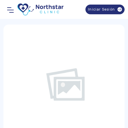
Iniciar Sesión