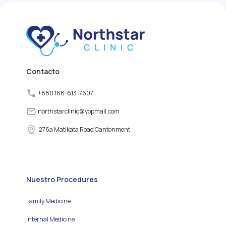
by producing and
releasing thyroid
hormones. However,
various factors can
disrupt the normal
functioning of the thyroid
gland, leading to thyroid
disorders.
Contacto
+880 168-613-7607
northstarclinic
@
yopmail.com
276a Matikata Road Cantonment
Nuestro Procedures
Family Medicine
Internal Medicine