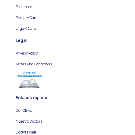
Pediatrics
Primary Care
Urgent Care
Legal
Privacy Policy
Terms And Conditions
Enlaces rápidos
Our Clinic
Nuestro Doctors
Doctors Wall