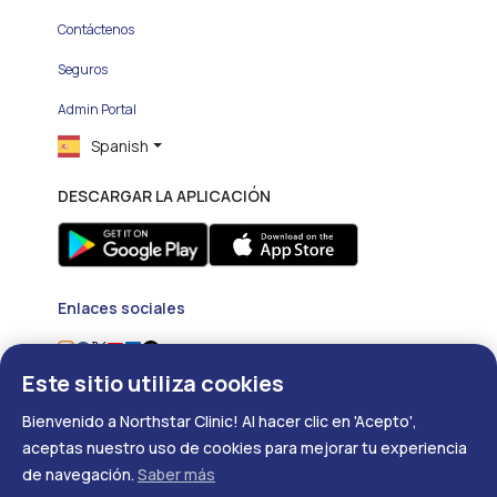
Contáctenos
Seguros
Admin Portal
Spanish
DESCARGAR LA APLICACIÓN
Enlaces sociales
Este sitio utiliza cookies
Bienvenido a Northstar Clinic! Al hacer clic en 'Acepto',
aceptas nuestro uso de cookies para mejorar tu experiencia
Copyright ©
2026
- Developed with
❤
by
DigitalRX.io
de navegación.
Saber más