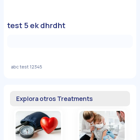
test 5 ek dhrdht
abc test 12345
Explora otros Treatments