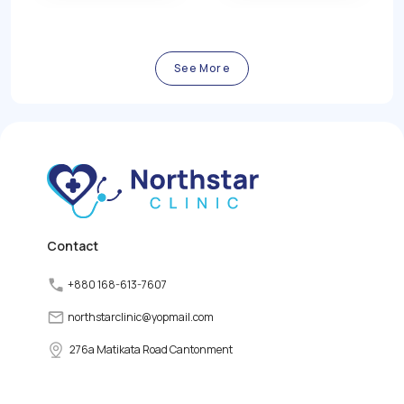
function of the thyroid
blood sugar levels
gland, a small butterfly-
resulting from insufficient
shaped gland located in
insulin production or
the front of the neck. The
ineffective use of insulin
thyroid gland plays a vital
by the body.
See More
role in regulating the
body's metabolism,
growth, and energy levels
by producing and
releasing thyroid
hormones. However,
various factors can
disrupt the normal
functioning of the thyroid
gland, leading to thyroid
disorders.
Contact
+880 168-613-7607
northstarclinic
@
yopmail.com
276a Matikata Road Cantonment