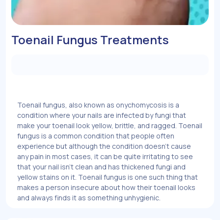
Toenail Fungus Treatments
Toenail fungus, also known as onychomycosis is a
condition where your nails are infected by fungi that
make your toenail look yellow, brittle, and ragged. Toenail
fungus is a common condition that people often
experience but although the condition doesn’t cause
any pain in most cases, it can be quite irritating to see
that your nail isn’t clean and has thickened fungi and
yellow stains on it. Toenail fungus is one such thing that
makes a person insecure about how their toenail looks
and always finds it as something unhygienic.