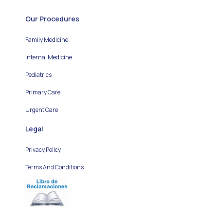
Our Procedures
Family Medicine
Internal Medicine
Pediatrics
Primary Care
Urgent Care
Legal
Privacy Policy
Terms And Conditions