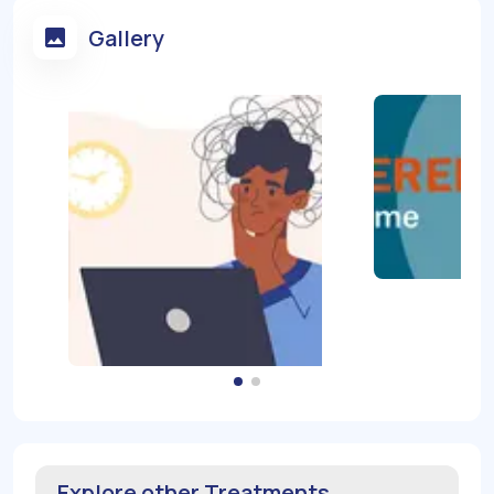
Gallery
Explore other Treatments