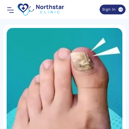
Sign In