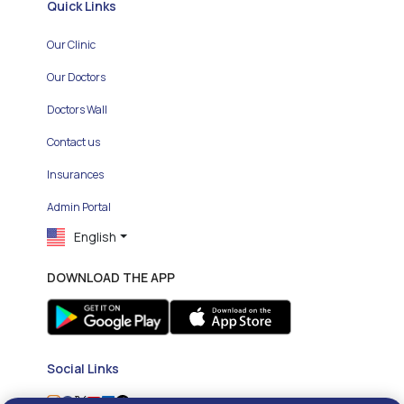
Quick Links
Our Clinic
Our Doctors
Doctors Wall
Contact us
Insurances
Admin Portal
English
DOWNLOAD THE APP
Social Links