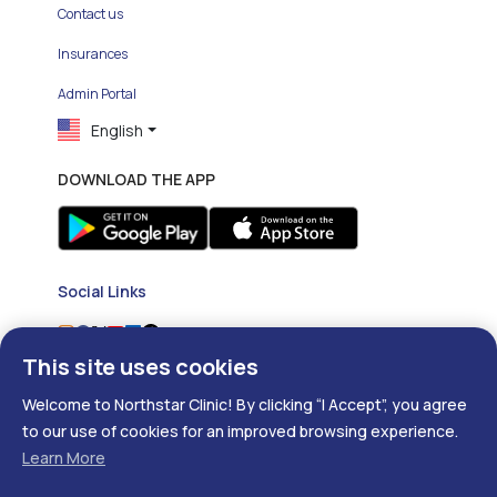
Contact us
Insurances
Admin Portal
English
DOWNLOAD THE APP
Social Links
This site uses cookies
Welcome to Northstar Clinic! By clicking “I Accept”, you agree
to our use of cookies for an improved browsing experience.
Learn More
Copyright ©
2026
- Developed with
❤
by
DigitalRX.io