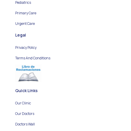
Pediatrics
Primary Care
Urgent Care
Legal
Privacy Policy
Terms And Conditions
Quick Links
Our Clinic
Our Doctors
Doctors Wall