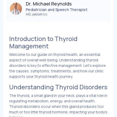
Dr. Michael Reynolds
Pediatrician and Speech Therapist
MD, pediatrics
Introduction to Thyroid
Management
Welcome to our guide on thyroid health, an essential
aspect of overall well-being. Understanding thyroid
disorders is key to effective management. Let’s explore
the causes, symptoms, treatments, and how our clinic
supports your thyroid health journey.
Understanding Thyroid Disorders
The thyroid, a small gland in your neck, plays a vital role in
regulating metabolism, energy, and overall health.
Thyroid disorders occur when this gland produces too
much or too little thyroid hormone, impacting your body's