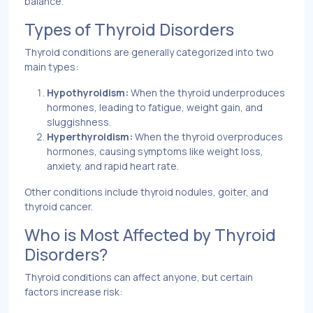
balance.
Types of Thyroid Disorders
Thyroid conditions are generally categorized into two
main types:
Hypothyroidism:
When the thyroid underproduces
hormones, leading to fatigue, weight gain, and
sluggishness.
Hyperthyroidism:
When the thyroid overproduces
hormones, causing symptoms like weight loss,
anxiety, and rapid heart rate.
Other conditions include thyroid nodules, goiter, and
thyroid cancer.
Who is Most Affected by Thyroid
Disorders?
Thyroid conditions can affect anyone, but certain
factors increase risk: