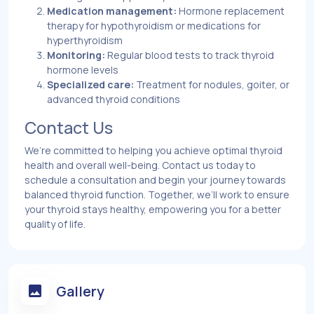
Medication management:
Hormone replacement
therapy for hypothyroidism or medications for
hyperthyroidism
Monitoring:
Regular blood tests to track thyroid
hormone levels
Specialized care:
Treatment for nodules, goiter, or
advanced thyroid conditions
Contact Us
We’re committed to helping you achieve optimal thyroid
health and overall well-being. Contact us today to
schedule a consultation and begin your journey towards
balanced thyroid function. Together, we’ll work to ensure
your thyroid stays healthy, empowering you for a better
quality of life.
Gallery