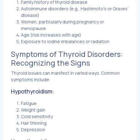
Family history of thyroid disease
Autoimmune disorders (e.g., Hashimoto’s or Graves’
disease)
Women, particularly during pregnancy or
menopause
Age (risk increases with age)
Exposure to iodine imbalances or radiation
Symptoms of Thyroid Disorders:
Recognizing the Signs
Thyroid issues can manifest in varied ways. Common
symptoms include:
Hypothyroidism:
Fatigue
Weight gain
Cold sensitivity
Hair thinning
Depression