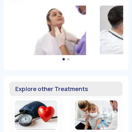
Explore other Treatments