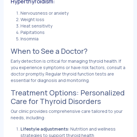
Hyperthyroidism:
Nervousness or anxiety
Weight loss
Heat sensitivity
Palpitations
Insomnia
When to See a Doctor?
Early detection is critical for managing thyroid health. If
you experience symptoms or have risk factors, consult a
doctor promptly. Regular thyroid function tests are
essential for diagnosis and monitoring.
Treatment Options: Personalized
Care for Thyroid Disorders
Our clinic provides comprehensive care tailored to your
needs, including:
Lifestyle adjustments:
Nutrition and wellness
strategies to support thyroid health