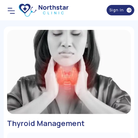
Sign In
Thyroid Management