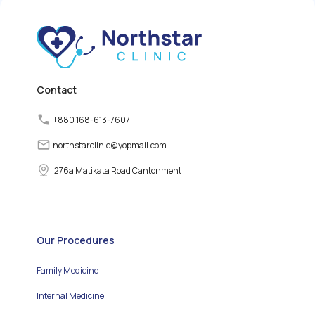
releasing thyroid
hormones. However,
various factors can
disrupt the normal
functioning of the thyroid
gland, leading to thyroid
disorders.
Contact
+880 168-613-7607
northstarclinic
@
yopmail.com
276a Matikata Road Cantonment
Our Procedures
Family Medicine
Internal Medicine