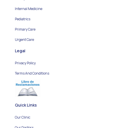
Internal Medicine
Pediatrics
Primary Care
Urgent Care
Legal
Privacy Policy
Terms And Conditions
Quick Links
Our Clinic
Our Doctors