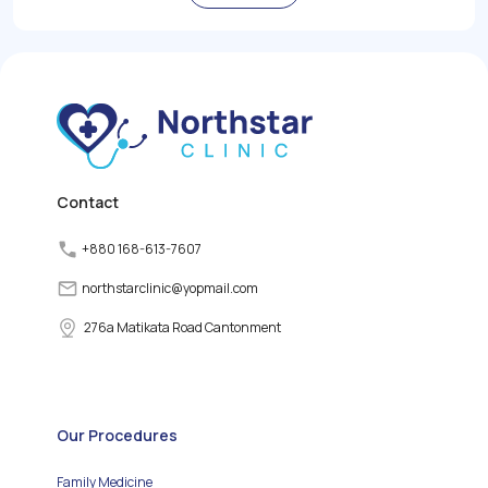
role in regulating the
body's metabolism,
growth, and energy levels
by producing and
releasing thyroid
hormones. However,
various factors can
disrupt the normal
functioning of the thyroid
gland, leading to thyroid
disorders.
Contact
+880 168-613-7607
northstarclinic
@
yopmail.com
276a Matikata Road Cantonment
Our Procedures
Family Medicine