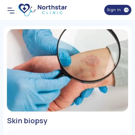
Sign In
Skin biopsy