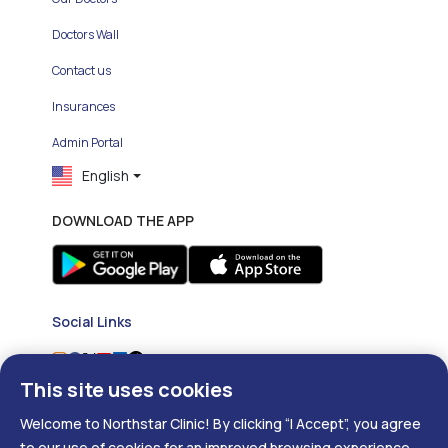
Doctors Wall
Contact us
Insurances
Admin Portal
English
DOWNLOAD THE APP
Social Links
This site uses cookies
Welcome to Northstar Clinic! By clicking “I Accept”, you agree
to our use of cookies for an improved browsing experience.