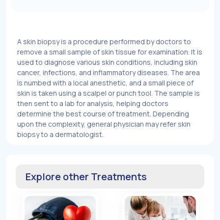
A skin biopsy is a procedure performed by doctors to
remove a small sample of skin tissue for examination. It is
used to diagnose various skin conditions, including skin
cancer, infections, and inflammatory diseases. The area
is numbed with a local anesthetic, and a small piece of
skin is taken using a scalpel or punch tool. The sample is
then sent to a lab for analysis, helping doctors
determine the best course of treatment. Depending
upon the complexity, general physician may refer skin
biopsy to a dermatologist.
Explore other Treatments