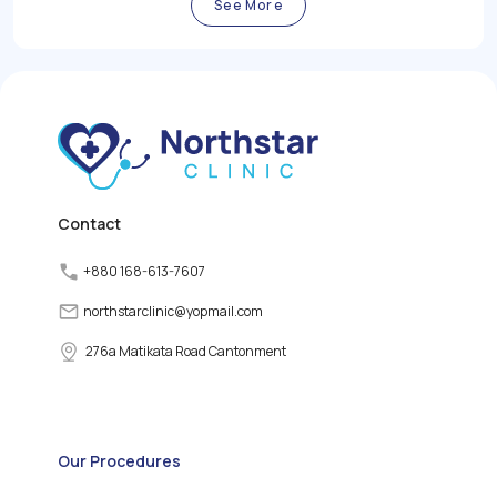
thyroid gland plays a vital
by the body.
See More
role in regulating the
body's metabolism,
growth, and energy levels
by producing and
releasing thyroid
hormones. However,
various factors can
disrupt the normal
functioning of the thyroid
gland, leading to thyroid
disorders.
Contact
+880 168-613-7607
northstarclinic
@
yopmail.com
276a Matikata Road Cantonment
Our Procedures