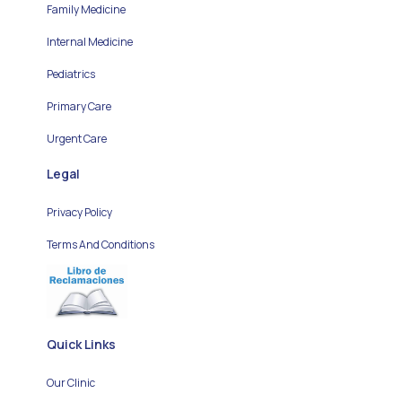
Family Medicine
Internal Medicine
Pediatrics
Primary Care
Urgent Care
Legal
Privacy Policy
Terms And Conditions
Quick Links
Our Clinic