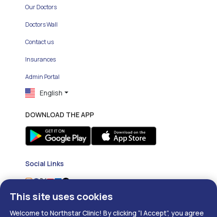
Our Doctors
Doctors Wall
Contact us
Insurances
Admin Portal
English
DOWNLOAD THE APP
Social Links
This site uses cookies
Welcome to Northstar Clinic! By clicking “I Accept”, you agree