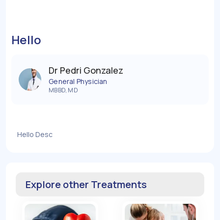
Hello
Dr Pedri Gonzalez
General Physician
MBBD, MD
Hello Desc
Explore other Treatments