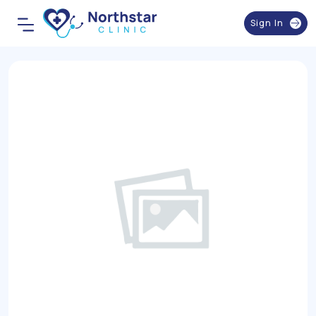
Sign In