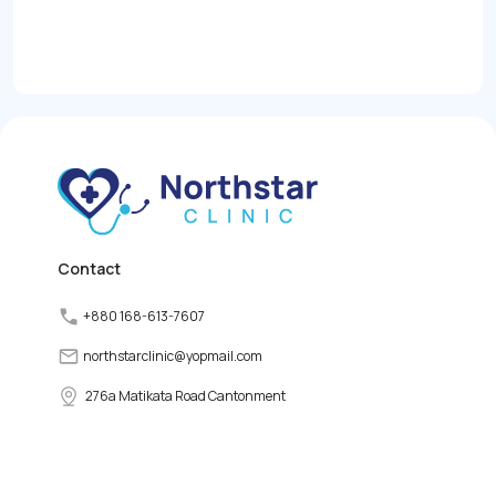
Contact
+880 168-613-7607
northstarclinic
@
yopmail.com
276a Matikata Road Cantonment