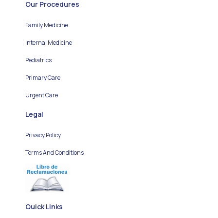
Our Procedures
Family Medicine
Internal Medicine
Pediatrics
Primary Care
Urgent Care
Legal
Privacy Policy
Terms And Conditions
Quick Links