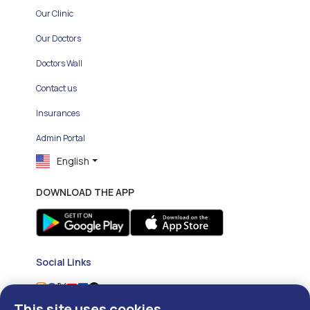
Our Clinic
Our Doctors
Doctors Wall
Contact us
Insurances
Admin Portal
English
DOWNLOAD THE APP
Social Links
This site uses cookies