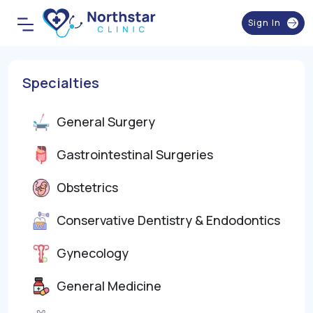
Sign In
Specialties
General Surgery
Gastrointestinal Surgeries
Obstetrics
Conservative Dentistry & Endodontics
Gynecology
General Medicine