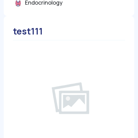
Endocrinology
test111