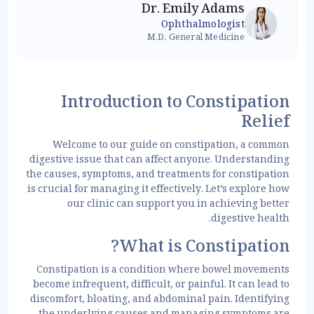
Dr. Emily Adams
Ophthalmologist
M.D, General Medicine
Introduction to Constipation
Relief
Welcome to our guide on constipation, a common
digestive issue that can affect anyone. Understanding
the causes, symptoms, and treatments for constipation
is crucial for managing it effectively. Let’s explore how
our clinic can support you in achieving better
digestive health.
What is Constipation?
Constipation is a condition where bowel movements
become infrequent, difficult, or painful. It can lead to
discomfort, bloating, and abdominal pain. Identifying