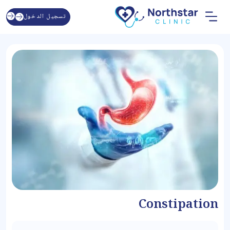
تسجيل الدخول
Constipation