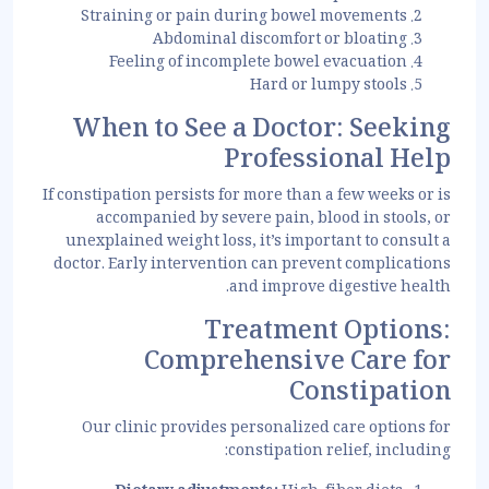
Straining or pain during bowel movements
Abdominal discomfort or bloating
Feeling of incomplete bowel evacuation
Hard or lumpy stools
When to See a Doctor: Seeking
Professional Help
If constipation persists for more than a few weeks or is
accompanied by severe pain, blood in stools, or
unexplained weight loss, it’s important to consult a
doctor. Early intervention can prevent complications
and improve digestive health.
Treatment Options:
Comprehensive Care for
Constipation
Our clinic provides personalized care options for
constipation relief, including: