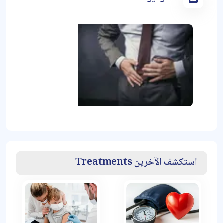
استكشف الآخرين Treatments