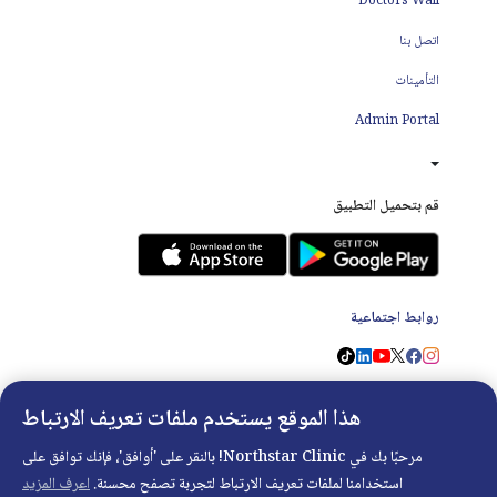
Doctors Wall
اتصل بنا
التأمينات
Admin Portal
قم بتحميل التطبيق
روابط اجتماعية
هذا الموقع يستخدم ملفات تعريف الارتباط
مرحبًا بك في Northstar Clinic! بالنقر على 'أوافق'، فإنك توافق على
Copyright ©
2026
- Developed with
❤
by
DigitalRX.io
اعرف المزيد
استخدامنا لملفات تعريف الارتباط لتجربة تصفح محسنة.