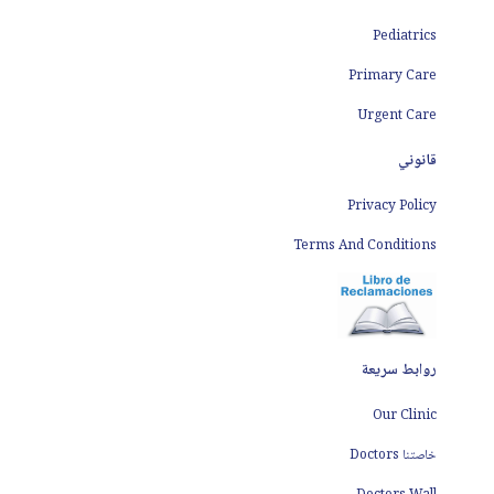
Pediatrics
Primary Care
Urgent Care
قانوني
Privacy Policy
Terms And Conditions
روابط سريعة
Our Clinic
خاصتنا Doctors