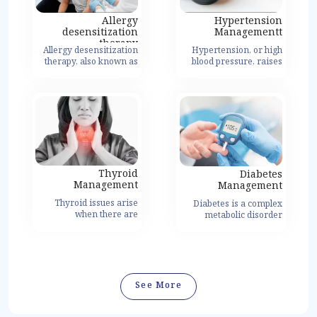
Allergy
Hypertension
desensitization
Managementt
therapy
Allergy desensitization
Hypertension, or high
therapy, also known as
عرض التفاصيل
blood pressure, raises
allergen
the risk of heart disease
immunotherapy, is a
by increasing artery
treatment method
pressure.
designed to modify the
body's immune
response to allergens,
ultimately reducing or
eliminating allergic
reactions.
Thyroid
Diabetes
Management
Management
Thyroid issues arise
Diabetes is a complex
when there are
عرض التفاصيل
metabolic disorder
imbalances or
characterized by high
abnormalities in the
blood sugar levels
function of the thyroid
resulting from
gland, a small butterfly-
insufficient insulin
shaped gland located in
production or
the front of the neck.
ineffective use of insulin
See More
The thyroid gland plays a
by the body.
vital role in regulating