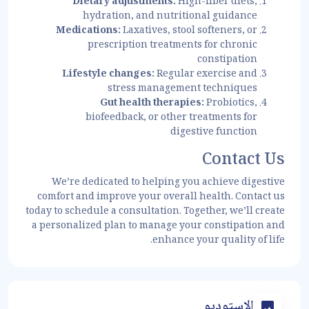
Dietary adjustments:
High-fiber diets,
hydration, and nutritional guidance
Medications:
Laxatives, stool softeners, or
prescription treatments for chronic
constipation
Lifestyle changes:
Regular exercise and
stress management techniques
Gut health therapies:
Probiotics,
biofeedback, or other treatments for
digestive function
Contact Us
We’re dedicated to helping you achieve digestive
comfort and improve your overall health. Contact us
today to schedule a consultation. Together, we’ll create
a personalized plan to manage your constipation and
enhance your quality of life.
الاستوديو