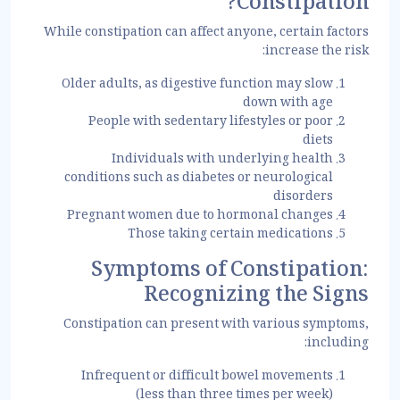
Constipation?
While constipation can affect anyone, certain factors
increase the risk:
Older adults, as digestive function may slow
down with age
People with sedentary lifestyles or poor
diets
Individuals with underlying health
conditions such as diabetes or neurological
disorders
Pregnant women due to hormonal changes
Those taking certain medications
Symptoms of Constipation:
Recognizing the Signs
Constipation can present with various symptoms,
including:
Infrequent or difficult bowel movements
(less than three times per week)