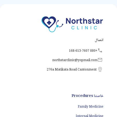
the body's metabolism,
growth, and energy
levels by producing and
releasing thyroid
hormones. However,
various factors can
disrupt the normal
functioning of the
thyroid gland, leading to
thyroid disorders.
اتصال
+880 168-613-7607
northstarclinic
@
yopmail.com
276a Matikata Road Cantonment
خاصتنا Procedures
Family Medicine
Internal Medicine