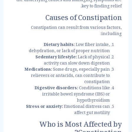
the underlying causes and managing symptoms are
key to finding relief.
Causes of Constipation
Constipation can result from various factors,
including:
Dietary habits:
Low fiber intake,
dehydration, or lack of proper nutrition
Sedentary lifestyle:
Lack of physical
activity can slow down digestion
Medications:
Some drugs, especially pain
relievers or antacids, can contribute to
constipation
Digestive disorders:
Conditions like
irritable bowel syndrome (IBS) or
hypothyroidism
Stress or anxiety:
Emotional distress can
affect gut motility
Who is Most Affected by